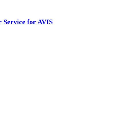
r Service for AVIS