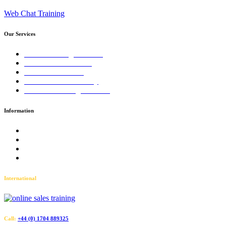
Web Chat Training
Our Services
Sales Training Courses
LinkedIn™ Training
Business Coaching
Business Consultancy
Virtual Training Courses
Information
Terms and Conditions
Accessibility
Privacy Policy
Sitemap
International
Call:
+44 (0) 1704 889325