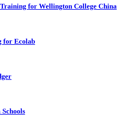
 Training for Wellington College China
 for Ecolab
dger
 Schools