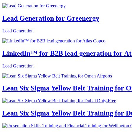
Lead Generation for Greenergy
Lead Generation
LinkedIn™ for B2B lead generation for At
Lead Generation
Lean Six Sigma Yellow Belt Training for 
Lean Six Sigma Yellow Belt Training for 