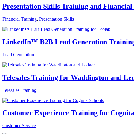
Presentation Skills Training and Financial
Financial Training
,
Presentation Skills
LinkedIn™ B2B Lead Generation Training
Lead Generation
Telesales Training for Waddington and Le
Telesales Training
Customer Experience Training for Cognita
Customer Service