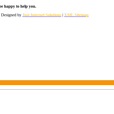
be happy to help you.
 | Designed by
Just Internet Solutions
|
XML Sitemap