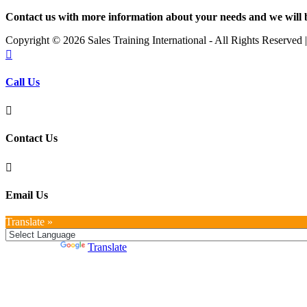
Contact us with more information about your needs and we will 
Copyright ©
2026 Sales Training International - All Rights Reserved

Call Us

Contact Us

Email Us
Translate »
Powered by
Translate