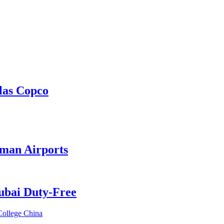
las Copco
Oman Airports
Dubai Duty-Free