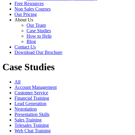
Free Resources
Non Sales Courses
Our Pricing
About Us
Our Team
Case Studies
How to Help
Blog
Contact Us
Download Our Brochure
Case Studies
All
Account Management
Customer Service
Financial Training
Lead Generation
Negotiation
Presentation Skills
Sales Training
Telesales Training
Web Chat Training