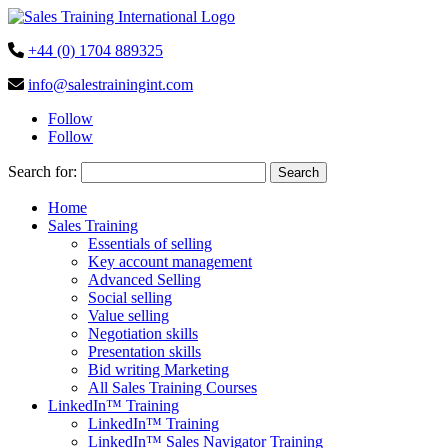
+44 (0) 1704 889325
info@salestrainingint.com
Follow
Follow
Search for:
Home
Sales Training
Essentials of selling
Key account management
Advanced Selling
Social selling
Value selling
Negotiation skills
Presentation skills
Bid writing Marketing
All Sales Training Courses
LinkedIn™ Training
LinkedIn™ Training
LinkedIn™ Sales Navigator Training