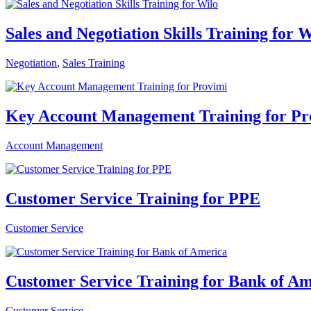
Sales and Negotiation Skills Training for 
Negotiation
,
Sales Training
Key Account Management Training for Pr
Account Management
Customer Service Training for PPE
Customer Service
Customer Service Training for Bank of Am
Customer Service