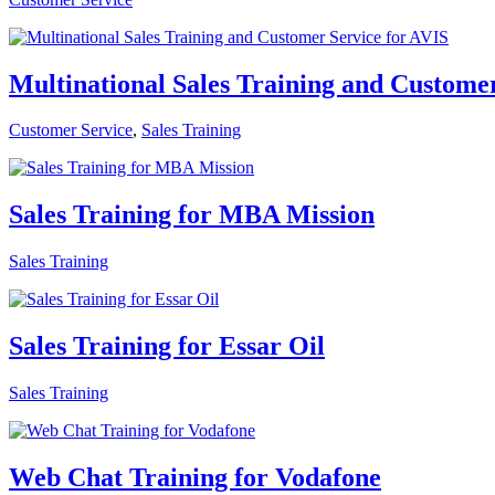
Multinational Sales Training and Custome
Customer Service
,
Sales Training
Sales Training for MBA Mission
Sales Training
Sales Training for Essar Oil
Sales Training
Web Chat Training for Vodafone