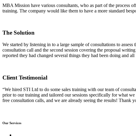
MBA Mission have various consultants, who as part of the process offe
training. The company would like them to have a more standard bespoke
The Solution
We started by listening in to a large sample of consultations to assess
consultation call and the second session covering the proposal writin
reported they had changed several things they had been doing and all h
Client Testimonial
“We hired STI Ltd to do some sales training with our team of consulta
prior to our training and tailored our sessions specifically for what we
free consultation calls, and we are already seeing the results! Thank y
Our Services
Sales Training Courses