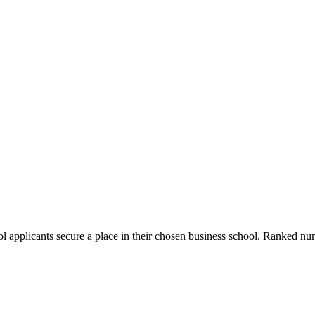
ol applicants secure a place in their chosen business school. Ranked 