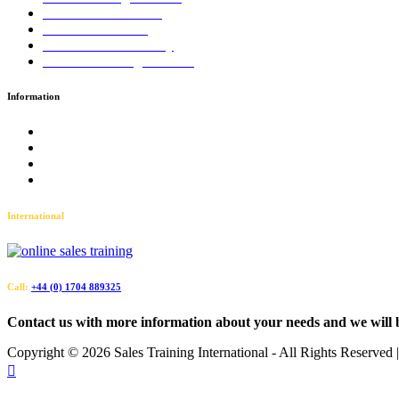
LinkedIn™ Training
Business Coaching
Business Consultancy
Virtual Training Courses
Information
Terms and Conditions
Accessibility
Privacy Policy
Sitemap
International
Call:
+44 (0) 1704 889325
Contact us with more information about your needs and we will 
Copyright ©
2026 Sales Training International - All Rights Reserved
