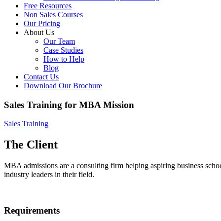
Free Resources
Non Sales Courses
Our Pricing
About Us
Our Team
Case Studies
How to Help
Blog
Contact Us
Download Our Brochure
Sales Training for MBA Mission
Sales Training
The Client
MBA admissions are a consulting firm helping aspiring business scho
industry leaders in their field.
Requirements