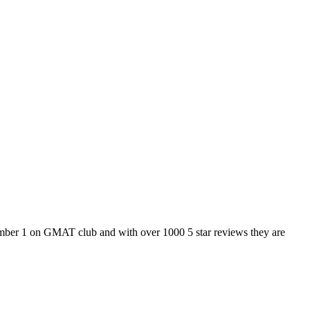
number 1 on GMAT club and with over 1000 5 star reviews they are