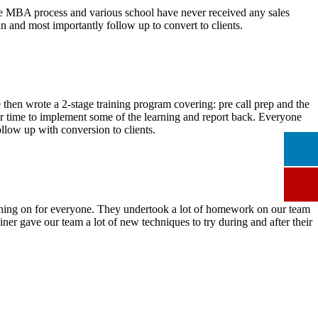
 the MBA process and various school have never received any sales
 and most importantly follow up to convert to clients.
We then wrote a 2-stage training program covering: pre call prep and the
or time to implement some of the learning and report back. Everyone
ollow up with conversion to clients.
turning on for everyone. They undertook a lot of homework on our team
ainer gave our team a lot of new techniques to try during and after their