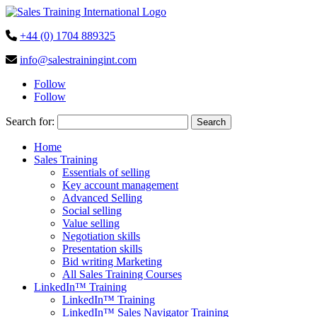
+44 (0) 1704 889325
info@salestrainingint.com
Follow
Follow
Search for:
Home
Sales Training
Essentials of selling
Key account management
Advanced Selling
Social selling
Value selling
Negotiation skills
Presentation skills
Bid writing Marketing
All Sales Training Courses
LinkedIn™ Training
LinkedIn™ Training
LinkedIn™ Sales Navigator Training