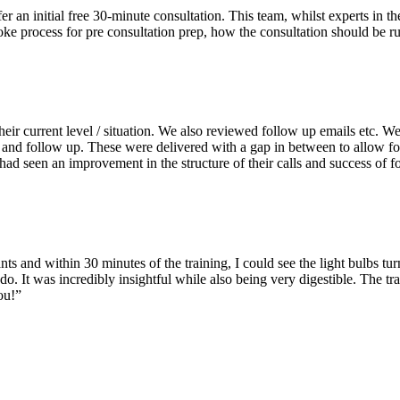
r an initial free 30-minute consultation. This team, whilst experts in
 process for pre consultation prep, how the consultation should be run
 their current level / situation. We also reviewed follow up emails etc. 
g and follow up. These were delivered with a gap in between to allow f
ad seen an improvement in the structure of their calls and success of f
nts and within 30 minutes of the training, I could see the light bulbs 
 do. It was incredibly insightful while also being very digestible. The tr
ou!”