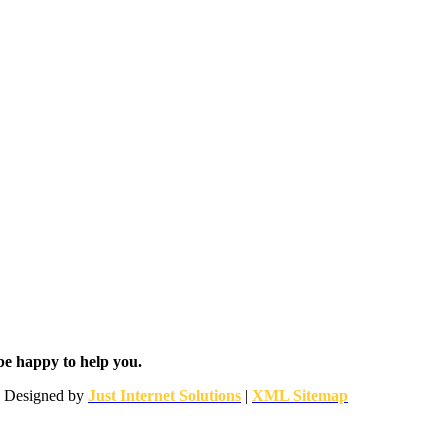
be happy to help you.
 | Designed by
Just Internet Solutions
|
XML Sitemap