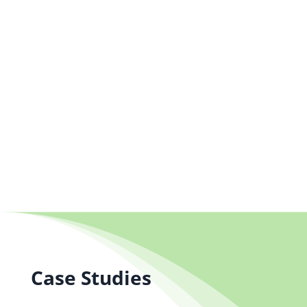
+44 (0) 1704 889325
info@salestrainingint.com
Case Studies