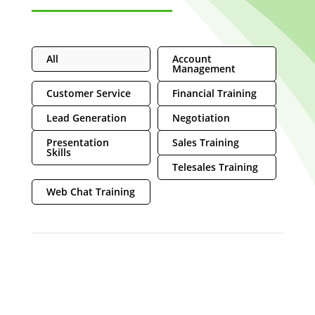
All
Account
Management
Customer Service
Financial Training
Lead Generation
Negotiation
Presentation
Sales Training
Skills
Telesales Training
Web Chat Training