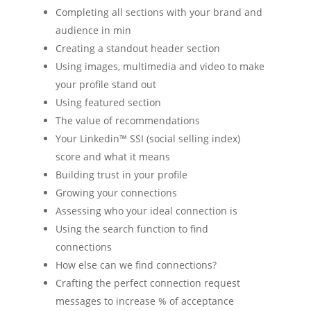
Completing all sections with your brand and
audience in min
Creating a standout header section
Using images, multimedia and video to make
your profile stand out
Using featured section
The value of recommendations
Your Linkedin™ SSI (social selling index)
score and what it means
Building trust in your profile
Growing your connections
Assessing who your ideal connection is
Using the search function to find
connections
How else can we find connections?
Crafting the perfect connection request
messages to increase % of acceptance