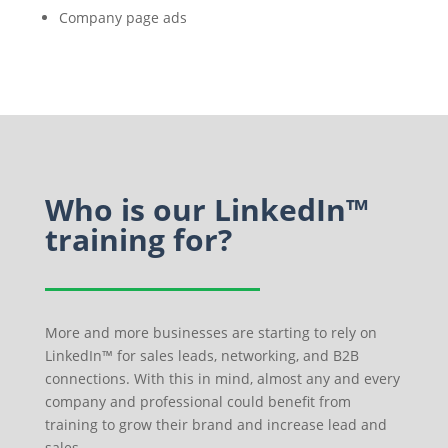
Company page ads
Who is our LinkedIn™
training for?
More and more businesses are starting to rely on
LinkedIn™ for sales leads, networking, and B2B
connections. With this in mind, almost any and every
company and professional could benefit from
training to grow their brand and increase lead and
sales.