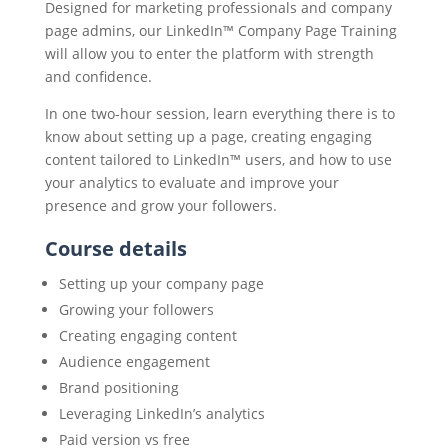
Designed for marketing professionals and company
page admins, our LinkedIn™ Company Page Training
will allow you to enter the platform with strength
and confidence.
In one two-hour session, learn everything there is to
know about setting up a page, creating engaging
content tailored to LinkedIn™ users, and how to use
your analytics to evaluate and improve your
presence and grow your followers.
Course details
Setting up your company page
Growing your followers
Creating engaging content
Audience engagement
Brand positioning
Leveraging LinkedIn’s analytics
Paid version vs free