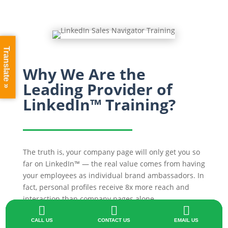
Translate »
Why We Are the
Leading Provider of
LinkedIn™ Training?
The truth is, your company page will only get you so
far on LinkedIn™ — the real value comes from having
your employees as individual brand ambassadors. In
fact, personal profiles receive 8x more reach and
interaction than company pages alone.



We understand how important it is for staff to know
CALL US
CONTACT US
EMAIL US