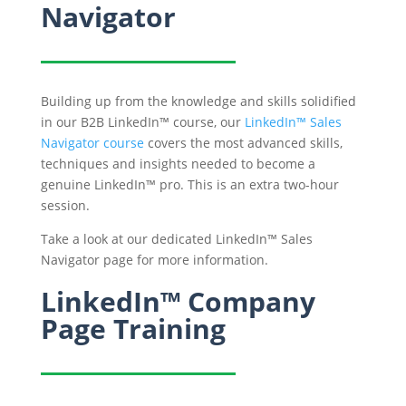
Navigator
Building up from the knowledge and skills solidified
in our B2B LinkedIn™ course, our
LinkedIn™ Sales
Navigator course
covers the most advanced skills,
techniques and insights needed to become a
genuine LinkedIn™ pro. This is an extra two-hour
session.
Take a look at our dedicated LinkedIn™ Sales
Navigator page for more information.
LinkedIn™ Company
Page Training