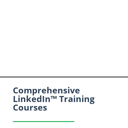
Comprehensive
LinkedIn™ Training
Courses