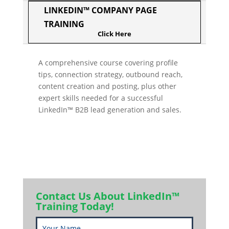
LINKEDIN™ COMPANY PAGE
TRAINING
A comprehensive course covering profile
tips, connection strategy, outbound reach,
content creation and posting, plus other
expert skills needed for a successful
LinkedIn™ B2B lead generation and sales.
Contact Us About LinkedIn™
Training Today!