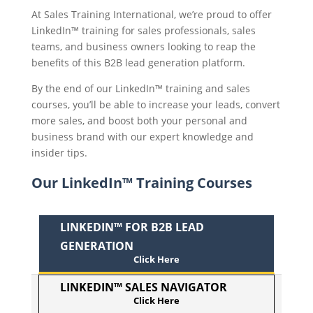
At Sales Training International, we’re proud to offer
LinkedIn™ training for sales professionals, sales
teams, and business owners looking to reap the
benefits of this B2B lead generation platform.
By the end of our LinkedIn™ training and sales
courses, you’ll be able to increase your leads, convert
more sales, and boost both your personal and
business brand with our expert knowledge and
insider tips.
Our LinkedIn™ Training Courses
LINKEDIN™ FOR B2B LEAD
GENERATION
LINKEDIN™ SALES NAVIGATOR