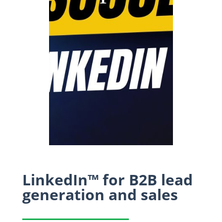
LinkedIn™ for B2B lead
generation and sales