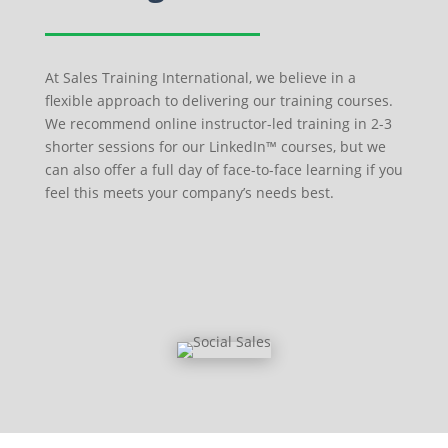
At Sales Training International, we believe in a
flexible approach to delivering our training courses.
We recommend online instructor-led training in 2-3
shorter sessions for our LinkedIn™ courses, but we
can also offer a full day of face-to-face learning if you
feel this meets your company’s needs best.