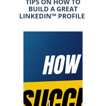
TIPS ON HOW TO
BUILD A GREAT
LINKEDIN™ PROFILE