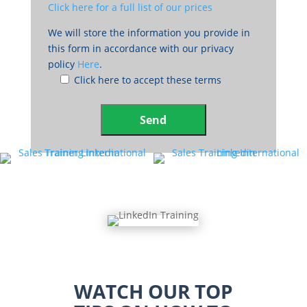
Click here for a full list of our prices
We will store the information you provide in
this form in accordance with our privacy
policy
Here
.
Click here to accept these terms
WATCH OUR TOP