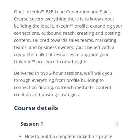
Our LinkedIn™ B2B Lead Generation and Sales
Course covers everything there is to know about
building the ideal LinkedIn™ profile, expanding your
connections, outbound reach, creating and posting
content. Tailored towards sales teams, marketing
teams, and business owners, you’ll be left with a
complete toolkit of resources to upgrade your
LinkedIn™ presence to new heights.
Delivered in two 2-hour sessions, we’ll walk you
through everything from profile building to
connection-finding, outreach methods, content
creation and posting strategies.
Course details
Session 1
How to build a complete LinkedIn™ profile