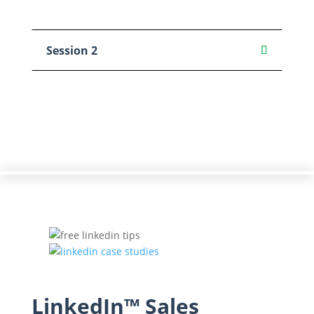
Session 2
LinkedIn™ Sales