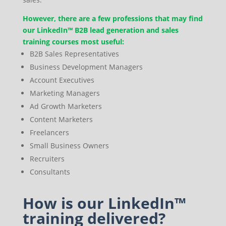
However, there are a few professions that may find
our LinkedIn™ B2B lead generation and sales
training courses most useful:
B2B Sales Representatives
Business Development Managers
Account Executives
Marketing Managers
Ad Growth Marketers
Content Marketers
Freelancers
Small Business Owners
Recruiters
Consultants
How is our LinkedIn™
training delivered?