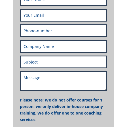
Please note: We do not offer courses for 1
person, we only deliver in-house company
training. We do offer one to one coaching
services