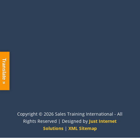
Information
Terms and Conditions
Accessibility
Privacy Policy
Sitemap
International
Translate »
Call:
+44 (0) 1704 889325
Contact us with more information about your
needs and we will be happy to help you.
Copyright ©
2026 Sales Training International - All
Rights Reserved | Designed by
Just Internet
Solutions
|
XML Sitemap