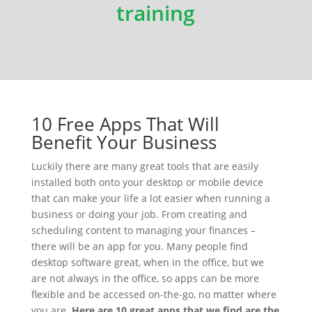
training
10 Free Apps That Will
Benefit Your Business
Luckily there are many great tools that are easily
installed both onto your desktop or mobile device
that can make your life a lot easier when running a
business or doing your job. From creating and
scheduling content to managing your finances –
there will be an app for you. Many people find
desktop software great, when in the office, but we
are not always in the office, so apps can be more
flexible and be accessed on-the-go, no matter where
you are.
Here are 10 great apps that we find are the