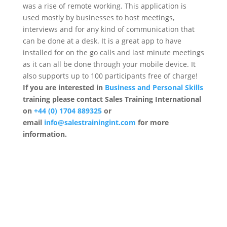
was a rise of remote working. This application is
used mostly by businesses to host meetings,
interviews and for any kind of communication that
can be done at a desk. It is a great app to have
installed for on the go calls and last minute meetings
as it can all be done through your mobile device. It
also supports up to 100 participants free of charge!
If you are interested in
Business and Personal Skills
training please contact Sales Training International
on
+44 (0) 1704 889325
or
email
info@salestrainingint.com
for more
information.