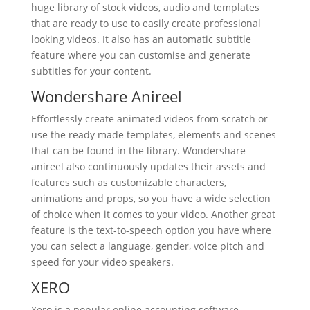
huge library of stock videos, audio and templates
that are ready to use to easily create professional
looking videos. It also has an automatic subtitle
feature where you can customise and generate
subtitles for your content.
Wondershare Anireel
Effortlessly create animated videos from scratch or
use the ready made templates, elements and scenes
that can be found in the library. Wondershare
anireel also continuously updates their assets and
features such as customizable characters,
animations and props, so you have a wide selection
of choice when it comes to your video. Another great
feature is the text-to-speech option you have where
you can select a language, gender, voice pitch and
speed for your video speakers.
XERO
Xero is a popular online accounting software