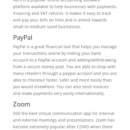
platform available to help businesses with payments,
invoicing and VAT returns. It makes it easy to track
and pay your bills on time and is aimed towards
small to medium sized businesses.
PayPal
PayPal is a great financial tool that helps you manage
your transactions online by linking your bank
account to a PayPal account and adding/withdrawing
from a secure money pool. You are able to shop with
many retailers through a paypal account and you are
able to checkout faster, safer and more easily than
you would elsewhere. You can also send invoices
and make payments very easily internationally.
Zoom
Still the best virtual communication app for internal
and external meetings and presentations, Zoom has
become extremely popular after COVID when there