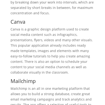
by breaking down your work into intervals, which are
separated by short breaks in between, for maximum
concentration and focus.
Canva
Canva is a graphic design platform used to create
social media content such as infographics,
presentations, flyers, videos and many other visuals.
This popular application already includes ready
made templates, images and elements with many
easy-to-follow tutorials to help you create amazing
content. There is also an option to schedule your
content to your social media channels as well as
collaborate visually in the classroom.
Mailchimp
Mailchimp is an all in one marketing platform that
allows you to build a strong database, create great
email marketing campaigns and track analytics and
results. The app offers a selection of useful tools to