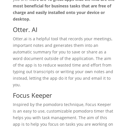
most beneficial for business tasks that are free of
charge and easily installed onto your device or
desktop.
Otter. AI
Otter.ai is a helpful tool that records your meetings,
important notes and generates them into an
automatic summary for you to save or share as a
word document outside of the application. The aim
of the app is to reduce wasted time and effort from
typing out transcripts or writing your own notes and
instead, letting the app do it for you and email it to
you.
Focus Keeper
Inspired by the pomodoro technique, Focus Keeper
is an easy to use, customizable pomodoro timer that
helps you with task management. The aim of this
app is to help you focus on tasks you are working on