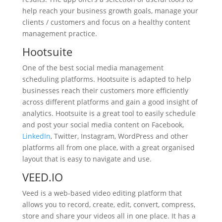
help reach your business growth goals, manage your
clients / customers and focus on a healthy content
management practice.
Hootsuite
One of the best social media management
scheduling platforms. Hootsuite is adapted to help
businesses reach their customers more efficiently
across different platforms and gain a good insight of
analytics. Hootsuite is a great tool to easily schedule
and post your social media content on Facebook,
LinkedIn
, Twitter, Instagram, WordPress and other
platforms all from one place, with a great organised
layout that is easy to navigate and use.
VEED.IO
Veed is a web-based video editing platform that
allows you to record, create, edit, convert, compress,
store and share your videos all in one place. It has a