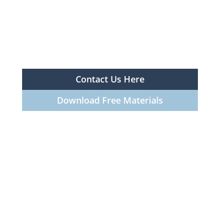
Contact Us Here
Download Free Materials