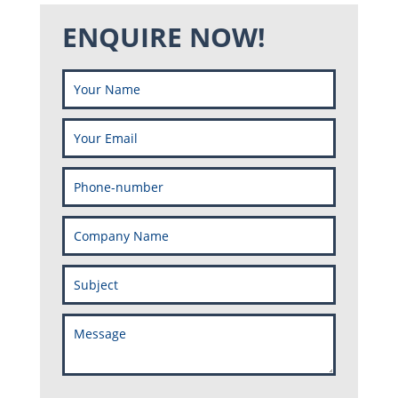
ENQUIRE NOW!