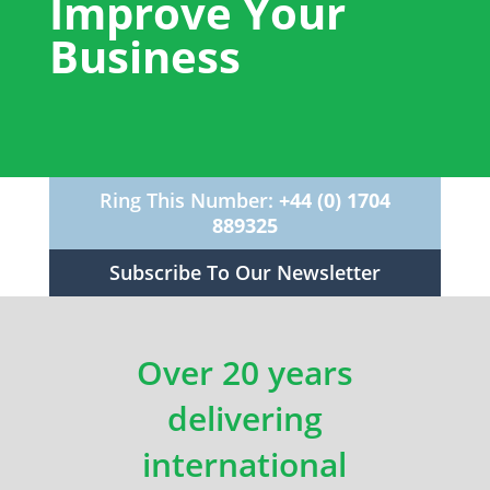
Improve Your
Business
Ring This Number:
+44 (0) 1704
889325
Subscribe To Our Newsletter
Over 20 years
delivering
international