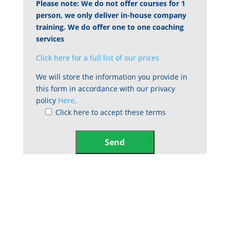
Please note: We do not offer courses for 1
person, we only deliver in-house company
training. We do offer one to one coaching
services
Click here for a full list of our prices
We will store the information you provide in
this form in accordance with our privacy
policy
Here
.
Click here to accept these terms