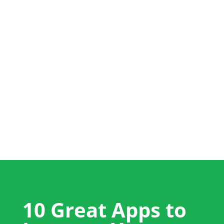
+44 (0) 1704 889325
info@salestrainingint.com
10 Great Apps to