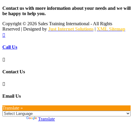
Contact us with more information about your needs and we will
be happy to help you.
Copyright ©
2026 Sales Training International - All Rights
Reserved | Designed by
Just Internet Solutions
|
XML Sitemap

Call Us

Contact Us

Email Us
Translate »
Powered by
Translate