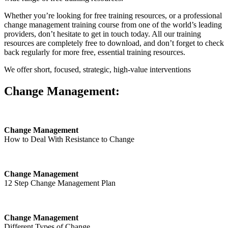
Whether you’re looking for free training resources, or a professional
change management training course from one of the world’s leading
providers, don’t hesitate to get in touch today. All our training
resources are completely free to download, and don’t forget to check
back regularly for more free, essential training resources.
We offer short, focused, strategic, high-value interventions
Change Management:
Change Management
How to Deal With Resistance to Change
Change Management
12 Step Change Management Plan
Change Management
Different Types of Change