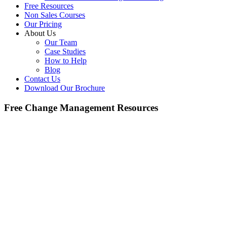
Free Resources
Non Sales Courses
Our Pricing
About Us
Our Team
Case Studies
How to Help
Blog
Contact Us
Download Our Brochure
Free Change Management Resources