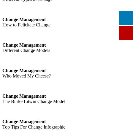
Change Management
How to Felicitate Change
Change Management
Different Change Models
Change Management
Who Moved My Cheese?
Change Management
The Burke Litwin Change Model
Change Management
Top Tips For Change Infographic