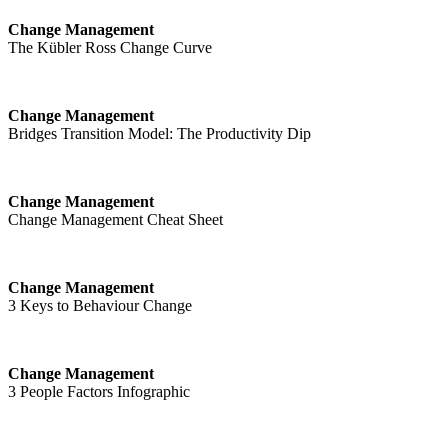
Change Management
The Kübler Ross Change Curve
Change Management
Bridges Transition Model: The Productivity Dip
Change Management
Change Management Cheat Sheet
Change Management
3 Keys to Behaviour Change
Change Management
3 People Factors Infographic