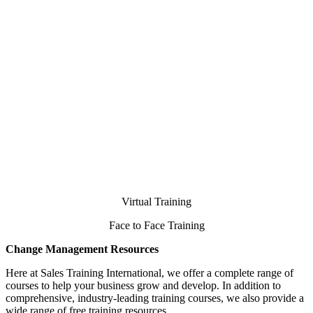
Virtual Training
Face to Face Training
Change Management Resources
Here at Sales Training International, we offer a complete range of
courses to help your business grow and develop. In addition to
comprehensive, industry-leading training courses, we also provide a
wide range of free training resources.