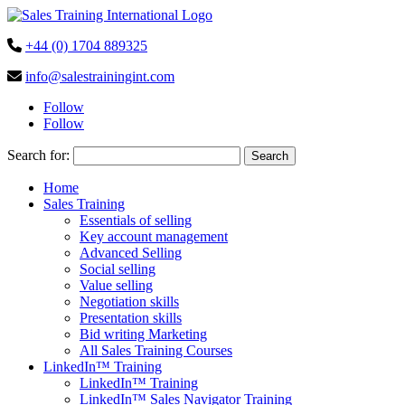
+44 (0) 1704 889325
info@salestrainingint.com
Follow
Follow
Search for:
Home
Sales Training
Essentials of selling
Key account management
Advanced Selling
Social selling
Value selling
Negotiation skills
Presentation skills
Bid writing Marketing
All Sales Training Courses
LinkedIn™ Training
LinkedIn™ Training
LinkedIn™ Sales Navigator Training