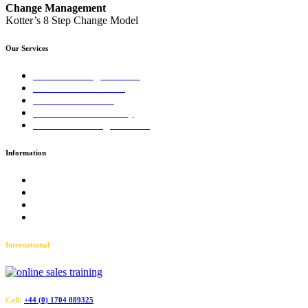
Change Management
Kotter’s 8 Step Change Model
Our Services
Sales Training Courses
LinkedIn™ Training
Business Coaching
Business Consultancy
Virtual Training Courses
Information
Terms and Conditions
Accessibility
Privacy Policy
Sitemap
International
Call:
+44 (0) 1704 889325