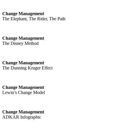
Change Management
The Elephant, The Rider, The Path
Change Management
The Disney Method
Change Management
The Dunning Kruger Effect
Change Management
Lewin’s Change Model
Change Management
ADKAR Infographic