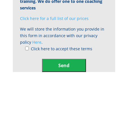
training. We do offer one to one coaching
services
Click here for a full list of our prices
We will store the information you provide in
this form in accordance with our privacy
policy
Here
.
Click here to accept these terms