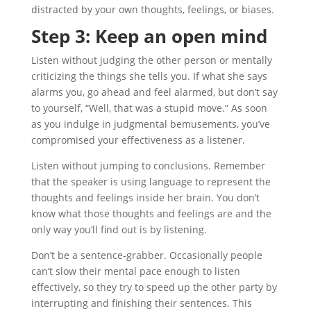
distracted by your own thoughts, feelings, or biases.
Step 3: Keep an open mind
Listen without judging the other person or mentally
criticizing the things she tells you. If what she says
alarms you, go ahead and feel alarmed, but don’t say
to yourself, “Well, that was a stupid move.” As soon
as you indulge in judgmental bemusements, you’ve
compromised your effectiveness as a listener.
Listen without jumping to conclusions. Remember
that the speaker is using language to represent the
thoughts and feelings inside her brain. You don’t
know what those thoughts and feelings are and the
only way you’ll find out is by listening.
Don’t be a sentence-grabber. Occasionally people
can’t slow their mental pace enough to listen
effectively, so they try to speed up the other party by
interrupting and finishing their sentences. This