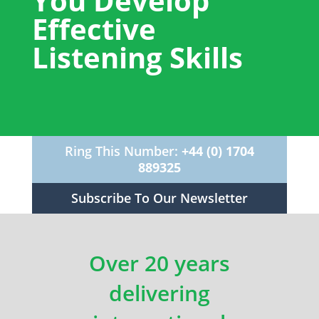
You Develop
Effective
Listening Skills
Ring This Number:
+44 (0) 1704
889325
Subscribe To Our Newsletter
Over 20 years
delivering