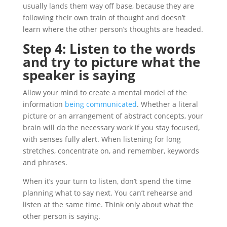
usually lands them way off base, because they are
following their own train of thought and doesn’t
learn where the other person’s thoughts are headed.
Step 4: Listen to the words
and try to picture what the
speaker is saying
Allow your mind to create a mental model of the
information
being communicated
. Whether a literal
picture or an arrangement of abstract concepts, your
brain will do the necessary work if you stay focused,
with senses fully alert. When listening for long
stretches, concentrate on, and remember, keywords
and phrases.
When it’s your turn to listen, don’t spend the time
planning what to say next. You can’t rehearse and
listen at the same time. Think only about what the
other person is saying.