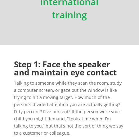
international
training
Step 1: Face the speaker
and maintain eye contact
Talking to someone while they scan the room, study
a computer screen, or gaze out the window is like
trying to hit a moving target. How much of the
person’s divided attention you are actually getting?
Fifty percent? Five percent? If the person were your
child you might demand, “Look at me when I’m
talking to you,” but that’s not the sort of thing we say
to a customer or colleague.