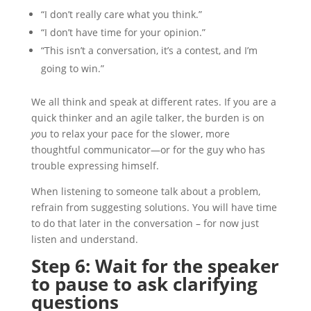
“I don’t really care what you think.”
“I don’t have time for your opinion.”
“This isn’t a conversation, it’s a contest, and I’m
going to win.”
We all think and speak at different rates. If you are a
quick thinker and an agile talker, the burden is on
yo
u to relax your pace for the slower, more
thoughtful communicator—or for the guy who has
trouble expressing himself.
When listening to someone talk about a problem,
refrain from suggesting solutions. You will have time
to do that later in the conversation – for now just
listen and understand.
Step 6: Wait for the speaker
to pause to ask clarifying
questions