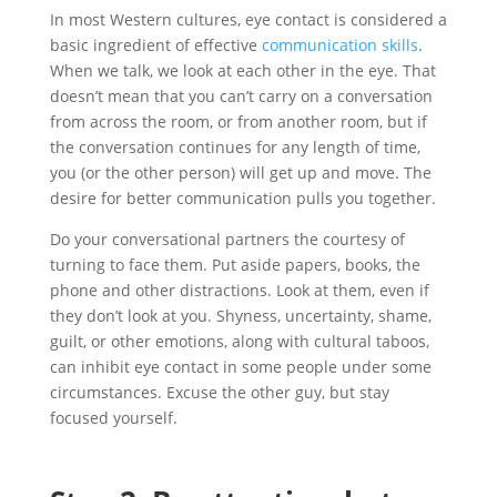
In most Western cultures, eye contact is considered a
basic ingredient of effective
communication skills
.
When we talk, we look at each other in the eye. That
doesn’t mean that you can’t carry on a conversation
from across the room, or from another room, but if
the conversation continues for any length of time,
you (or the other person) will get up and move. The
desire for better communication pulls you together.
Do your conversational partners the courtesy of
turning to face them. Put aside papers, books, the
phone and other distractions. Look at them, even if
they don’t look at you. Shyness, uncertainty, shame,
guilt, or other emotions, along with cultural taboos,
can inhibit eye contact in some people under some
circumstances. Excuse the other guy, but stay
focused yourself.