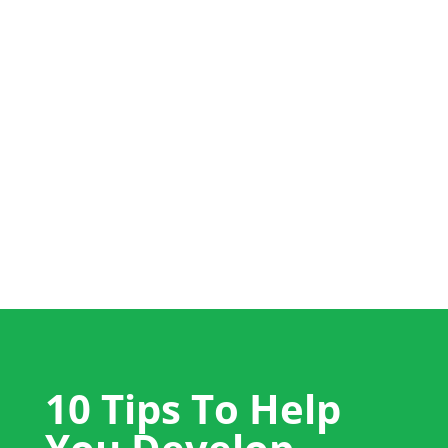
+44 (0) 1704 889325
info@salestrainingint.com
10 Tips To Help