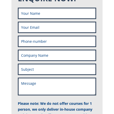
Please note: We do not offer courses for 1
person, we only deliver in-house company