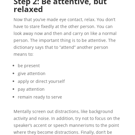
Step 2: Be attentive, but
relaxed
Now that you’ve made eye contact, relax. You don’t
have to stare fixedly at the other person. You can
look away now and then and carry on like a normal
person. The important thing is to be attentive. The
dictionary says that to “attend” another person
means to:
be present
give attention
apply or direct yourself
pay attention
remain ready to serve
Mentally screen out distractions, like background
activity and noise. In addition, try not to focus on the
speaker’s accent or speech mannerisms to the point
where they become distractions. Finally, don’t be