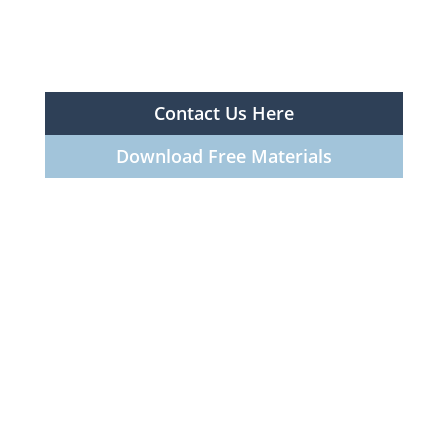
Contact Us Here
Download Free Materials