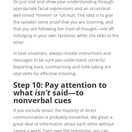
Or just nod and show your understanding through
appropriate facial expressions and an occasional
well-timed “hmmm” or “uh-huh. The idea is to give
the speaker some proof that you are listening, and
that you are following her train of thought—not off
indulging in your own fantasies while she talks to the
ether.
In task situations, always restate instructions and
messages to be sure you understand correctly.
Reporting back, summarising and note-taking are
vital skills for effective listening.
Step 10: Pay attention to
what
isn’t
said—to
nonverbal cues
If you exclude email, the majority of direct
communication is probably nonverbal. We glean a
great deal of information about each other without
saying a word. Even over the telephone, you can