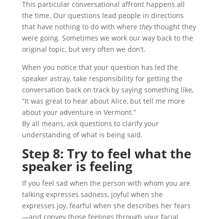
This particular conversational affront happens all
the time. Our questions lead people in directions
that have nothing to do with where
they
thought they
were going. Sometimes we work our way back to the
original topic, but very often we don’t.
When you notice that your question has led the
speaker astray, take responsibility for getting the
conversation back on track by saying something like,
“It was great to hear about Alice, but tell me more
about your adventure in Vermont.”
By all means, ask questions to clarify your
understanding of what is being said.
Step 8: Try to feel what the
speaker is feeling
If you feel sad when the person with whom you are
talking expresses sadness, joyful when she
expresses joy, fearful when she describes her fears
—and convey those feelings through your facial