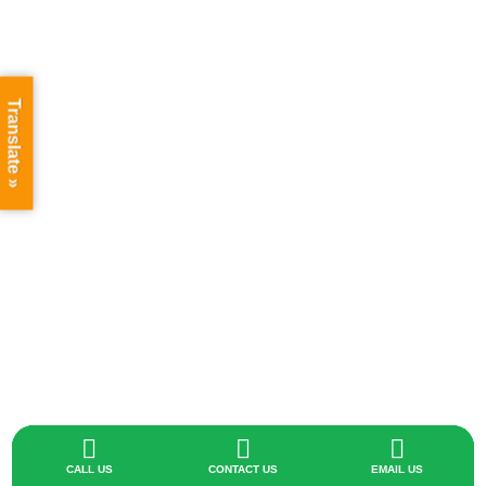
Translate »



CALL US
CONTACT US
EMAIL US