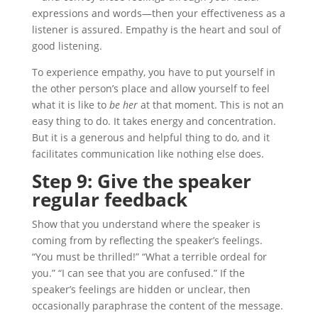
expressions and words—then your effectiveness as a
listener is assured. Empathy is the heart and soul of
good listening.
To experience empathy, you have to put yourself in
the other person’s place and allow yourself to feel
what it is like to
be her
at that moment. This is not an
easy thing to do. It takes energy and concentration.
But it is a generous and helpful thing to do, and it
facilitates communication like nothing else does.
Step 9: Give the speaker
regular
feedback
Show that you understand where the speaker is
coming from by reflecting the speaker’s feelings.
“You must be thrilled!” “What a terrible ordeal for
you.” “I can see that you are confused.” If the
speaker’s feelings are hidden or unclear, then
occasionally paraphrase the content of the message.