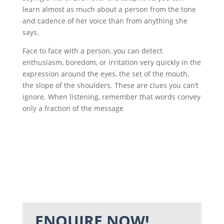
learn almost as much about a person from the tone
and cadence of her voice than from anything she
says.
Face to face with a person, you can detect
enthusiasm, boredom, or irritation very quickly in the
expression around the eyes, the set of the mouth,
the slope of the shoulders. These are clues you can’t
ignore. When listening, remember that words convey
only a fraction of the message
ENQUIRE NOW!