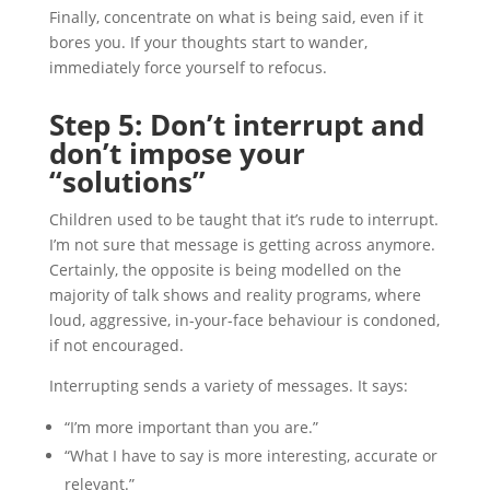
Finally, concentrate on what is being said, even if it
bores you. If your thoughts start to wander,
immediately force yourself to refocus.
Step 5: Don’t interrupt and
don’t impose your
“solutions”
Children used to be taught that it’s rude to interrupt.
I’m not sure that message is getting across anymore.
Certainly, the opposite is being modelled on the
majority of talk shows and reality programs, where
loud, aggressive, in-your-face behaviour is condoned,
if not encouraged.
Interrupting sends a variety of messages. It says:
“I’m more important than you are.”
“What I have to say is more interesting, accurate or
relevant.”