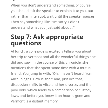
When you don’t understand something, of course,
you should ask the speaker to explain it to you. But
rather than interrupt, wait until the speaker pauses.
Then say something like, “I’m sorry, I didn’t
understand what you just said about…”
Step 7: Ask appropriate
questions
At lunch, a colleague is excitedly telling you about
her trip to Vermont and all the wonderful things she
did and saw. In the course of this chronicle, she
mentions that she spent some time with a mutual
friend. You jump in with, “Oh, I haven’t heard from
Alice in ages. How is she?” and, just like that,
discussion shifts to Alice and her divorce, and the
poor kids, which leads to a comparison of custody
laws, and before you know it an hour is gone and
Vermont is a distant memory.