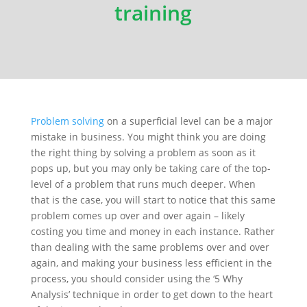
training
Problem solving
on a superficial level can be a major
mistake in business. You might think you are doing
the right thing by solving a problem as soon as it
pops up, but you may only be taking care of the top-
level of a problem that runs much deeper. When
that is the case, you will start to notice that this same
problem comes up
over and over again
–
likely
costing
you time and money in each instance. Rather
than dealing with the same problems
over and over
again
, and making your business less efficient in the
process, you should consider using the ‘5 Why
Analysis’ technique
in order to
get down to the heart