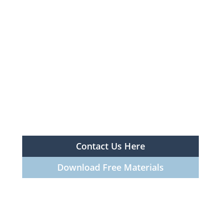
Contact Us Here
Download Free Materials