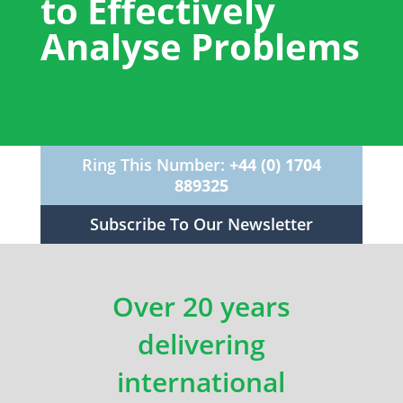
to Effectively
Analyse Problems
Ring This Number:
+44 (0) 1704
889325
Subscribe To Our Newsletter
Over 20 years
delivering
international