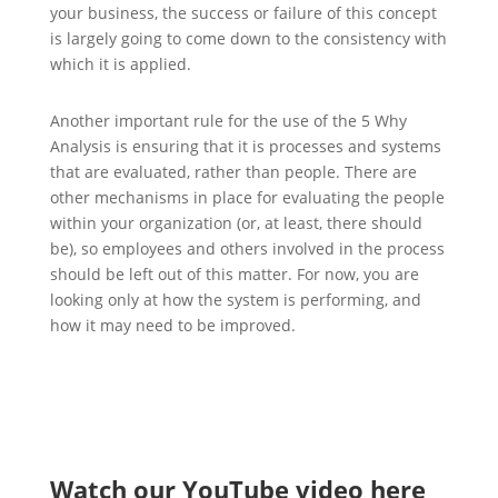
your business, the success or failure of this concept
is largely going to come down to the consistency with
which it is applied.
Another important rule for the use of the 5 Why
Analysis is ensuring that it is processes and systems
that are evaluated, rather than people. There are
other mechanisms in place for evaluating the people
within your organization (or, at least, there should
be), so employees and others involved in the process
should be left out of this matter. For now, you are
looking only at how the system is performing, and
how it may need to be improved.
Watch our YouTube video here