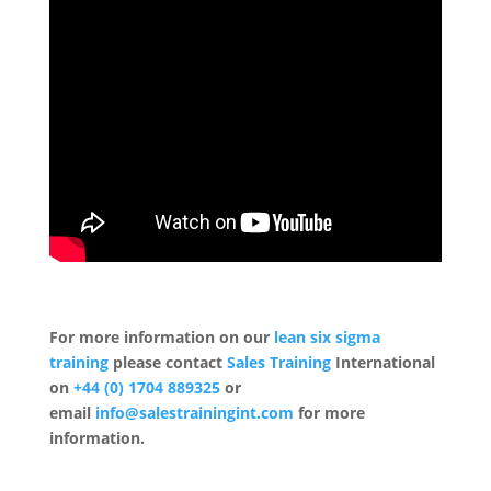
For more information on our
lean six sigma
training
please contact
Sales Training
International
on
+44 (0) 1704 889325
or
email
info@salestrainingint.com
for more
information.