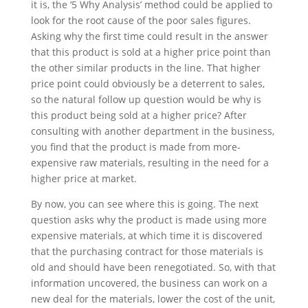
it is, the ‘5 Why Analysis’ method could be applied to
look for the root cause of the poor sales figures.
Asking why the first time could result in the answer
that this product is sold at a higher price point than
the other similar products in the line. That higher
price point could obviously be a deterrent to sales,
so the natural follow up question would be why is
this product being sold at a higher price? After
consulting with another department in the business,
you find that the product is made from more-
expensive raw materials, resulting in the need for a
higher price at market.
By now, you can see where this is going. The next
question asks why the product is made using more
expensive materials, at which time it is discovered
that the purchasing contract for those materials is
old and should have been renegotiated. So, with that
information uncovered, the business can work on a
new deal for the materials, lower the cost of the unit,