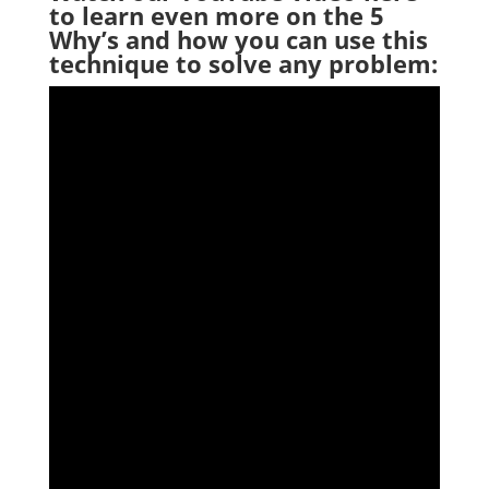
to
learn even more on the 5
Why’s and how you can use this
technique to solve any problem: