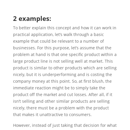
2 examples:
To better explain this concept and how it can work in
practical application, let’s walk through a basic
example that could be relevant to a number of
businesses. For this purpose, let’s assume that the
problem at hand is that one specific product within a
large product line is not selling well at market. This
product is similar to other products which are selling
nicely, but it is underperforming and is costing the
company money at this point. So, at first blush, the
immediate reaction might be to simply take the
product off the market and cut losses. After all, if it
isn’t selling and other similar products are selling
nicely, there must be a problem with the product
that makes it unattractive to consumers.
However, instead of just taking that decision for what