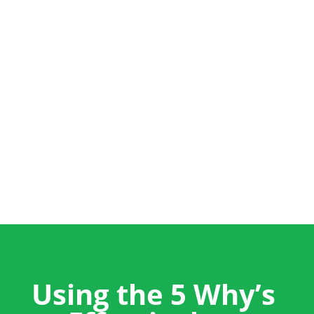
+44 (0) 1704 889325
info@salestrainingint.com
Using the 5 Why’s