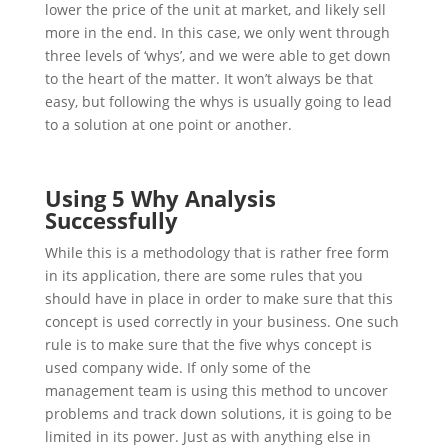
lower the price of the unit at market, and likely sell
more in the end. In this case, we only went through
three levels of ‘whys’, and we were able to get down
to the heart of the matter. It won’t always be that
easy, but following the whys is usually going to lead
to a solution at one point or another.
Using 5 Why Analysis
Successfully
While this is a methodology that is rather free form
in its application, there are some rules that you
should have in place in order to make sure that this
concept is used correctly in your business. One such
rule is to make sure that the five whys concept is
used company wide. If only some of the
management team is using this method to uncover
problems and track down solutions, it is going to be
limited in its power. Just as with anything else in