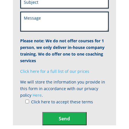
Please note: We do not offer courses for 1
person, we only deliver in-house company
training. We do offer one to one coaching
services
Click here for a full list of our prices
We will store the information you provide in
this form in accordance with our privacy
policy
Here
.
Click here to accept these terms