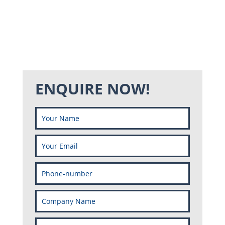
ENQUIRE NOW!