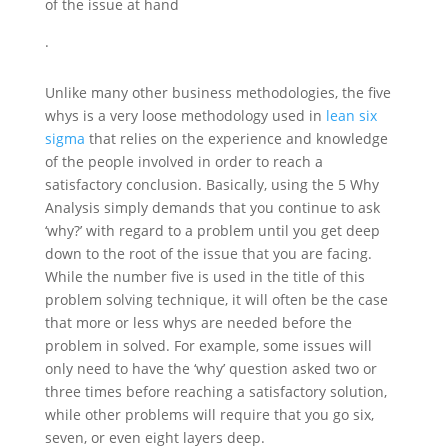
of the issue at hand
.
Unlike many other business methodologies, the five
whys is a very loose methodology used in
lean six
sigma
that relies on the experience and knowledge
of the people involved in order to reach a
satisfactory conclusion. Basically, using the 5 Why
Analysis simply demands that you continue to ask
‘why?’ with regard to a problem until you get deep
down to the root of the issue that you are facing.
While the number five is used in the title of this
problem solving technique, it will often be the case
that more or less whys are needed before the
problem in solved. For example, some issues will
only need to have the ‘why’ question asked two or
three times before reaching a satisfactory solution,
while other problems will require that you go six,
seven, or even eight layers deep.