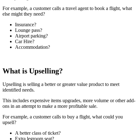
For example, a customer calls a travel agent to book a flight, what
else might they need?
Insurance?
Lounge pass?
Airport parking?
Car Hire?
Accommodation?
What is Upselling?
Upselling is selling a better or greater value product to meet
identified needs.
This includes expensive items upgrades, more volume or other add-
ons in an attempt to make a more profitable sale.
For example, a customer calls to buy a flight, what could you
upsell?
A better class of ticket?
Extra legroom seat?