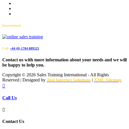
Accessibility
Privacy Policy
Sitemap
International
Call:
+44 (0) 1704 889325
Contact us with more information about your needs and we will
be happy to help you.
Copyright ©
2026 Sales Training International - All Rights
Reserved | Designed by
Just Internet Solutions
|
XML Sitemap

Call Us

Contact Us