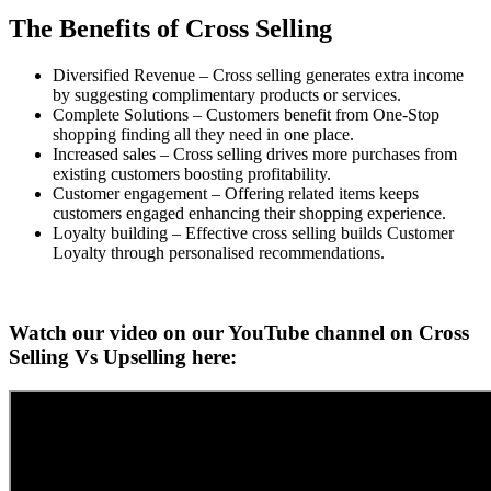
The Benefits of Cross Selling
Diversified Revenue – Cross selling generates extra income
by suggesting complimentary products or services.
Complete Solutions – Customers benefit from One-Stop
shopping finding all they need in one place.
Increased sales – Cross selling drives more purchases from
existing customers boosting profitability.
Customer engagement – Offering related items keeps
customers engaged enhancing their shopping experience.
Loyalty building – Effective cross selling builds Customer
Loyalty through personalised recommendations.
Watch our video on our YouTube channel on Cross
Selling Vs Upselling here: