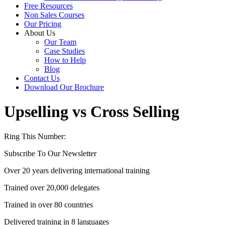
Free Resources
Non Sales Courses
Our Pricing
About Us
Our Team
Case Studies
How to Help
Blog
Contact Us
Download Our Brochure
Upselling vs Cross Selling
Ring This Number:
+44 (0) 1704 889325
Subscribe To Our Newsletter
Over 20 years delivering international training
Trained over 20,000 delegates
Trained in over 80 countries
Delivered training in 8 languages