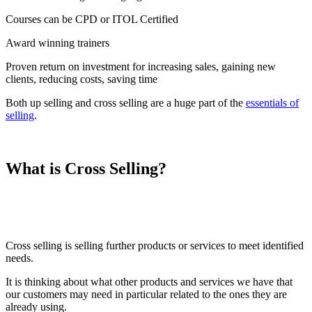
Courses can be CPD or ITOL Certified
Award winning trainers
Proven return on investment for increasing sales, gaining new
clients, reducing costs, saving time
Both up selling and cross selling are a huge part of the
essentials of
selling
.
What is Cross Selling?
Cross selling is selling further products or services to meet identified
needs.
It is thinking about what other products and services we have that
our customers may need in particular related to the ones they are
already using.