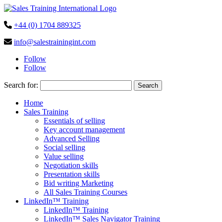
+44 (0) 1704 889325
info@salestrainingint.com
Follow
Follow
Search for:
Home
Sales Training
Essentials of selling
Key account management
Advanced Selling
Social selling
Value selling
Negotiation skills
Presentation skills
Bid writing Marketing
All Sales Training Courses
LinkedIn™ Training
LinkedIn™ Training
LinkedIn™ Sales Navigator Training