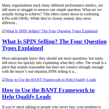
Many organisations track many different performance metrics, yet
still seem to struggle to answer one simple question: What are we
actually trying to achieve? This often comes down to confusing
KPIs with OKRs. While they're closely related, they serve
different...
What Is SPIN Selling? The Four Question
Types Explained
Most salespeople know they should ask more questions, but many
still move too quickly into explaining what they offer. The result is a
pitch that sounds reasonable but does not connect strongly enough
with the buyer’s real situation.SPIN selling is a...
How to Use the BANT Framework to
Help Qualify Leads
If you’re stuck talking to people who never buy, your problem is