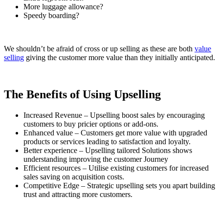
More luggage allowance?
Speedy boarding?
We shouldn’t be afraid of cross or up selling as these are both
value
selling
giving the customer more value than they initially anticipated.
The Benefits of Using Upselling
Increased Revenue – Upselling boost sales by encouraging
customers to buy pricier options or add-ons.
Enhanced value – Customers get more value with upgraded
products or services leading to satisfaction and loyalty.
Better experience – Upselling tailored Solutions shows
understanding improving the customer Journey
Efficient resources – Utilise existing customers for increased
sales saving on acquisition costs.
Competitive Edge – Strategic upselling sets you apart building
trust and attracting more customers.