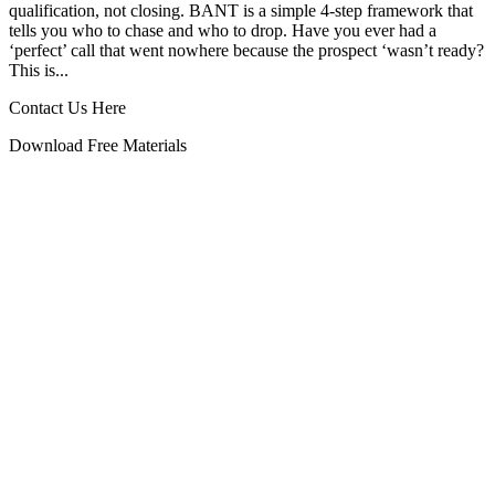
qualification, not closing. BANT is a simple 4‑step framework that
tells you who to chase and who to drop. Have you ever had a
‘perfect’ call that went nowhere because the prospect ‘wasn’t ready?
This is...
Contact Us Here
Download Free Materials