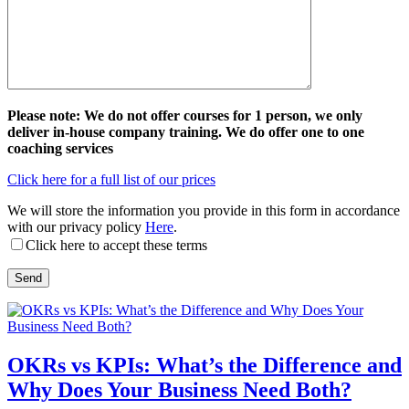
Please note: We do not offer courses for 1 person, we only
deliver in-house company training. We do offer one to one
coaching services
Click here for a full list of our prices
We will store the information you provide in this form in accordance
with our privacy policy
Here
.
Click here to accept these terms
OKRs vs KPIs: What’s the Difference and
Why Does Your Business Need Both?