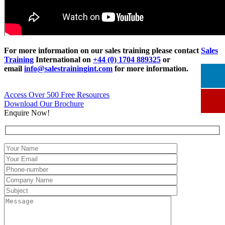
For more information on our sales training please contact
Sales
Training
International on
+44 (0) 1704 889325
or
email
info@salestrainingint.com
for more information.
Access Over 500 Free Resources
Download Our Brochure
Enquire Now!