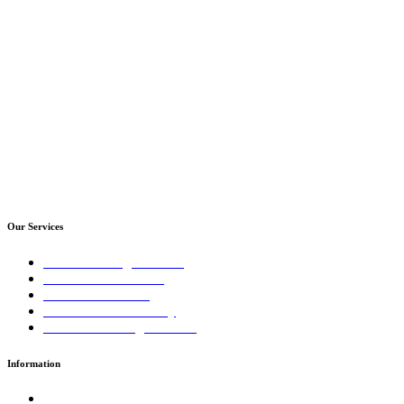
Our Services
Sales Training Courses
LinkedIn™ Training
Business Coaching
Business Consultancy
Virtual Training Courses
Information
Terms and Conditions