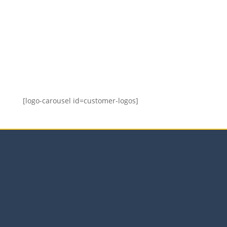
Who Should Attend?
Aimed at organisational members with any
involvement in or responsibility for the supply
chain.
[logo-carousel id=customer-logos]
Our Services
Sales Training Courses
LinkedIn™ Training
Business Coaching