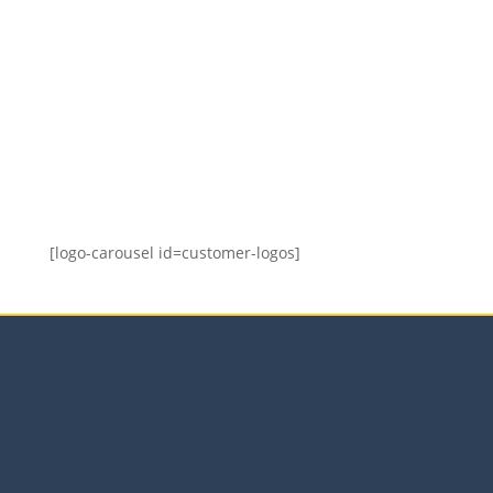
equip the audience with the necessary skills.
I am pleased with the training delivered and
have no hesitation in recommending Tracy as
provider of future training programmes.
We offer short, focused,
strategic, high-value
interventionst
[logo-carousel id=customer-logos]
Our Services
Sales Training Courses