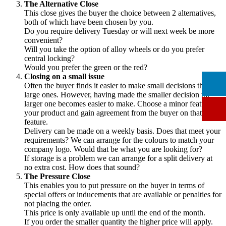
The Alternative Close
This close gives the buyer the choice between 2 alternatives,
both of which have been chosen by you.
Do you require delivery Tuesday or will next week be more
convenient?
Will you take the option of alloy wheels or do you prefer
central locking?
Would you prefer the green or the red?
Closing on a small issue
Often the buyer finds it easier to make small decisions than
large ones. However, having made the smaller decision the
larger one becomes easier to make. Choose a minor feature of
your product and gain agreement from the buyer on that
feature.
Delivery can be made on a weekly basis. Does that meet your
requirements? We can arrange for the colours to match your
company logo. Would that be what you are looking for?
If storage is a problem we can arrange for a split delivery at
no extra cost. How does that sound?
The Pressure Close
This enables you to put pressure on the buyer in terms of
special offers or inducements that are available or penalties for
not placing the order.
This price is only available up until the end of the month.
If you order the smaller quantity the higher price will apply.