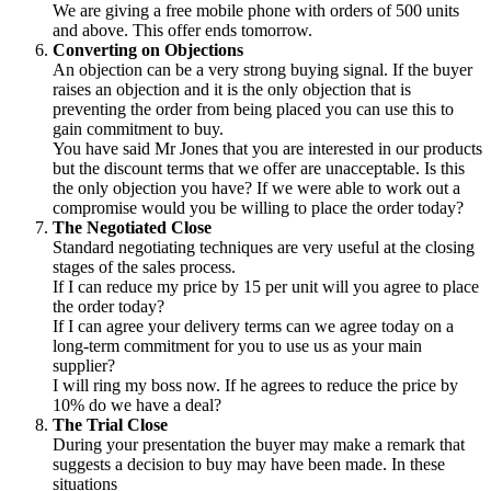
We are giving a free mobile phone with orders of 500 units
and above. This offer ends tomorrow.
Converting on Objections
An objection can be a very strong buying signal. If the buyer
raises an objection and it is the only objection that is
preventing the order from being placed you can use this to
gain commitment to buy.
You have said Mr Jones that you are interested in our products
but the discount terms that we offer are unacceptable. Is this
the only objection you have? If we were able to work out a
compromise would you be willing to place the order today?
The Negotiated Close
Standard negotiating techniques are very useful at the closing
stages of the sales process.
If I can reduce my price by 15 per unit will you agree to place
the order today?
If I can agree your delivery terms can we agree today on a
long-term commitment for you to use us as your main
supplier?
I will ring my boss now. If he agrees to reduce the price by
10% do we have a deal?
The Trial Close
During your presentation the buyer may make a remark that
suggests a decision to buy may have been made. In these
situations