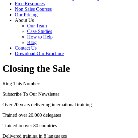
Free Resources
Non Sales Courses
Our Pricing
About Us
Our Team
Case Studies
How to Help
Blog
Contact Us
Download Our Brochure
Closing the Sale
Ring This Number:
+44 (0) 1704 889325
Subscribe To Our Newsletter
Over 20 years delivering international training
Trained over 20,000 delegates
Trained in over 80 countries
Delivered training in 8 languages