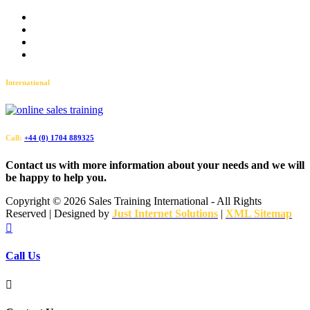
Terms and Conditions
Accessibility
Privacy Policy
Sitemap
International
Call:
+44 (0) 1704 889325
Contact us with more information about your needs and we will
be happy to help you.
Copyright ©
2026 Sales Training International - All Rights
Reserved | Designed by
Just Internet Solutions
|
XML Sitemap

Call Us
