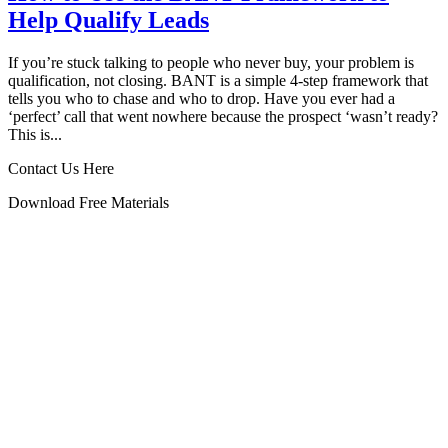
Help Qualify Leads
If you’re stuck talking to people who never buy, your problem is
qualification, not closing. BANT is a simple 4‑step framework that
tells you who to chase and who to drop. Have you ever had a
‘perfect’ call that went nowhere because the prospect ‘wasn’t ready?
This is...
Contact Us Here
Download Free Materials