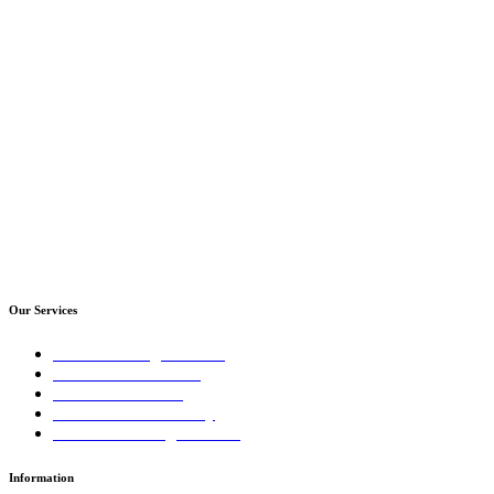
Our Services
Sales Training Courses
LinkedIn™ Training
Business Coaching
Business Consultancy
Virtual Training Courses
Information