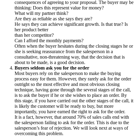
consequences of agreeing to your proposal. The buyer may be
thinking: Does this represent value for money?
What will my partner think?
Are they as reliable as she says they are?
He says they can achieve significant growth. Is that true? Is
her product better
than her competitor?
Can I afford the monthly payments?
Often when the buyer hesitates during the closing stages he or
she is seeking reassurance from the salesperson in a
consultative, non-threatening way, that the decision that is
about to be made, is a good decision.
Buyers seldom ask you for the order
Most buyers rely on the salesperson to make the buying
process easy for them. However, they rarely ask for the order
outright so the most effective and most obvious closing
technique, having gone through the several stages of the call,
is to ask the buyer if he or she wishes to place an order. By
this stage, if you have carried out the other stages of the call, it
is likely the customer will be ready to buy, but more
importantly, you have earned the right to ask for the order.
It is a fact, however, that around 70% of sales calls end with
the salesperson failing to ask for the order. This is due to the
salesperson’s fear of rejection. We will look next at ways of
overcoming this problem.