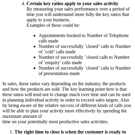
Certain key ratios apply to your sales activity
By measuring your sales performance over a period of
time you will understand more fully the key ratios that
apply to your business.
Examples of these could be:
Appointments booked to Number of Telephone
calls made
Number of successfully `closed’ calls to Number
of `cold’ calls made
Number of successfully `closed calls to Number
of `enquiry’ calls made
Number of successfully `closed’ calls to Number
of presentations made
In sales, these ratios vary depending on the industry, the products
and how the products are sold. The key learning point here is that
these ratios will tend not to change much over time and can be used
in planning individual activity in order to exceed sales targets. Also
by being aware of the relative success of different kinds of calls you
will be able to plan your activity more effectively by spending the
maximum amount of
time on your potentially most productive sales activities.
The right time to close is when the customer is ready to