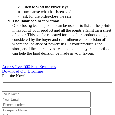
listen to what the buyer says
summarise what has been said
ask for the order/close the sale
The Balance Sheet Method
One closing technique that can be used is to list all the points
in favour of your product and all the points against on a sheet
of paper. This can be repeated for the other products being
considered by the buyer and can influence the decision of
where the `balance of power’ lies. If your product is the
stronger of the alternatives available to the buyer this method
can help the final decision be made in your favour.
Access Over 500 Free Resources
Download Our Brochure
Enquire Now!