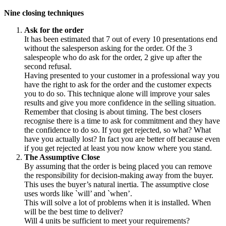
Nine closing techniques
Ask for the order
It has been estimated that 7 out of every 10 presentations end
without the salesperson asking for the order. Of the 3
salespeople who do ask for the order, 2 give up after the
second refusal.
Having presented to your customer in a professional way you
have the right to ask for the order and the customer expects
you to do so. This technique alone will improve your sales
results and give you more confidence in the selling situation.
Remember that closing is about timing. The best closers
recognise there is a time to ask for commitment and they have
the confidence to do so. If you get rejected, so what? What
have you actually lost? In fact you are better off because even
if you get rejected at least you now know where you stand.
The Assumptive Close
By assuming that the order is being placed you can remove
the responsibility for decision-making away from the buyer.
This uses the buyer’s natural inertia. The assumptive close
uses words like `will’ and `when’.
This will solve a lot of problems when it is installed. When
will be the best time to deliver?
Will 4 units be sufficient to meet your requirements?