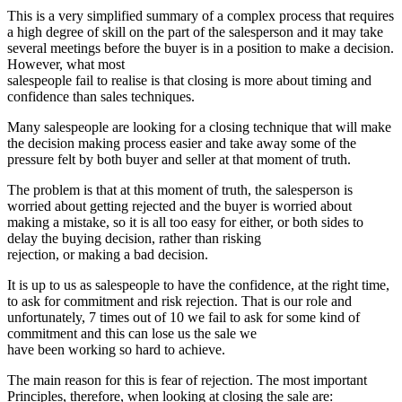
This is a very simplified summary of a complex process that requires
a high degree of skill on the part of the salesperson and it may take
several meetings before the buyer is in a position to make a decision.
However, what most
salespeople fail to realise is that closing is more about timing and
confidence than sales techniques.
Many salespeople are looking for a closing technique that will make
the decision making process easier and take away some of the
pressure felt by both buyer and seller at that moment of truth.
The problem is that at this moment of truth, the salesperson is
worried about getting rejected and the buyer is worried about
making a mistake, so it is all too easy for either, or both sides to
delay the buying decision, rather than risking
rejection, or making a bad decision.
It is up to us as salespeople to have the confidence, at the right time,
to ask for commitment and risk rejection. That is our role and
unfortunately, 7 times out of 10 we fail to ask for some kind of
commitment and this can lose us the sale we
have been working so hard to achieve.
The main reason for this is fear of rejection. The most important
Principles, therefore, when looking at closing the sale are: