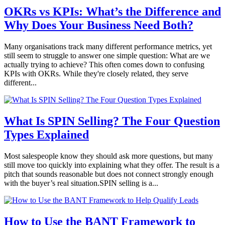
OKRs vs KPIs: What’s the Difference and
Why Does Your Business Need Both?
Many organisations track many different performance metrics, yet
still seem to struggle to answer one simple question: What are we
actually trying to achieve? This often comes down to confusing
KPIs with OKRs. While they're closely related, they serve
different...
What Is SPIN Selling? The Four Question
Types Explained
Most salespeople know they should ask more questions, but many
still move too quickly into explaining what they offer. The result is a
pitch that sounds reasonable but does not connect strongly enough
with the buyer’s real situation.SPIN selling is a...
How to Use the BANT Framework to