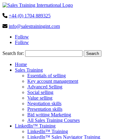
+44 (0) 1704 889325
info@salestrainingint.com
Follow
Follow
Search for:
Home
Sales Training
Essentials of selling
Key account management
Advanced Selling
Social selling
Value selling
Negotiation skills
Presentation skills
Bid writing Marketing
All Sales Training Courses
LinkedIn™ Training
LinkedIn™ Training
LinkedIn™ Sales Navigator Training