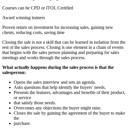
Courses can be CPD or ITOL Certified
Award winning trainers
Proven return on investment for increasing sales, gaining new
clients, reducing costs, saving time
Closing the sale is not a skill that can be learned in isolation from the
rest of the sales process. Closing is one element in a chain of events
that begins with the sales person planning and preparing for sales
meetings and works through the sales process.
What actually happens during the sales process is that the
salesperson:
Opens the sales interview and sets an agenda.
Asks questions that help identify the buyers’ needs.
Presents the features, advantages and benefits of their product,
or service
that satisfy those needs.
Overcomes any objections the buyer might raise.
Closes the sale by gaining the agreement of the buyer to make
the
purchase.