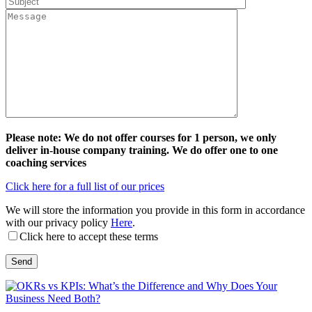
Please note: We do not offer courses for 1 person, we only
deliver in-house company training. We do offer one to one
coaching services
Click here for a full list of our prices
We will store the information you provide in this form in accordance
with our privacy policy
Here
.
Click here to accept these terms