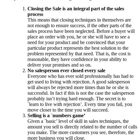
Closing the Sale is an integral part of the sales
process
This means that closing techniques in themselves are
not enough to ensure success, if the other parts of the
sales process have been neglected. Before a buyer will
place an order with you, he or she will have to see a
need for your product and be convinced that your
particular product represents the best solution to the
problem represented by that need. That is, the cost is
reasonable, they have confidence in your ability to
deliver your promises and so on.
No salesperson ever closed every sale
Everyone who has ever sold professionally has had to
get used to living with rejection. A good salesperson
will always be rejected more times than he or she is
successful. In fact if this is not the case the salesperson
probably isn’t trying hard enough. The secret is to
`learn to live with rejection’. Every time you fail, you
move closer to the time you will succeed.
Selling is a `numbers game’
Given a `basic’ level of skill in sales techniques, the
amount you sell is directly related to the number of calls
you make. The more customers you see, therefore, the
more business you will close.