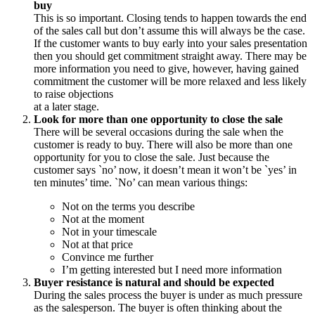
buy
This is so important. Closing tends to happen towards the end
of the sales call but don’t assume this will always be the case.
If the customer wants to buy early into your sales presentation
then you should get commitment straight away. There may be
more information you need to give, however, having gained
commitment the customer will be more relaxed and less likely
to raise objections
at a later stage.
Look for more than one opportunity to close the sale
There will be several occasions during the sale when the
customer is ready to buy. There will also be more than one
opportunity for you to close the sale. Just because the
customer says `no’ now, it doesn’t mean it won’t be `yes’ in
ten minutes’ time. `No’ can mean various things:
Not on the terms you describe
Not at the moment
Not in your timescale
Not at that price
Convince me further
I’m getting interested but I need more information
Buyer resistance is natural and should be expected
During the sales process the buyer is under as much pressure
as the salesperson. The buyer is often thinking about the